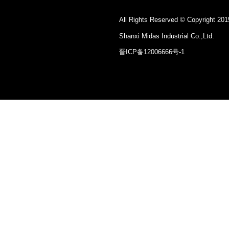
All Rights Reserved © Copyright 201
Shanxi Midas Industrial Co.,Ltd.
晋ICP备12006666号-1