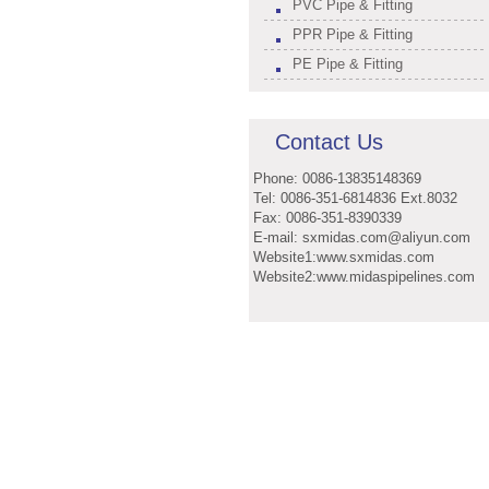
PVC Pipe & Fitting
PPR Pipe & Fitting
PE Pipe & Fitting
Contact Us
Phone: 0086-13835148369
Tel: 0086-351-6814836 Ext.8032
Fax: 0086-351-8390339
E-mail: sxmidas.com@aliyun.com
Website1:www.sxmidas.com
Website2:www.midaspipelines.com