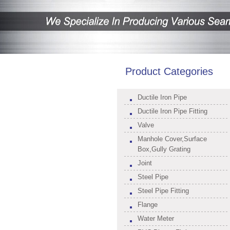
Product Categories
Ductile Iron Pipe
Ductile Iron Pipe Fitting
Valve
Manhole Cover,Surface
Box,Gully Grating
Joint
Steel Pipe
Steel Pipe Fitting
Flange
Water Meter