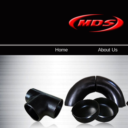
Home
About Us