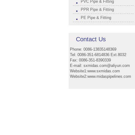
PVC Pipe & Fitting
PPR Pipe & Fitting
PE Pipe & Fitting
Contact Us
Phone: 0086-13835148369
Tel: 0086-351-6814836 Ext.8032
Fax: 0086-351-8390339
E-mail: sxmidas.com@aliyun.com
Website1:www.sxmidas.com
Website2:www.midaspipelines.com