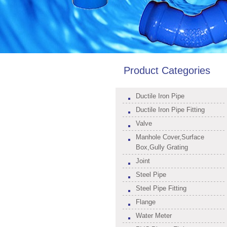
Product Categories
Ductile Iron Pipe
Ductile Iron Pipe Fitting
Valve
Manhole Cover,Surface
Box,Gully Grating
Joint
Steel Pipe
Steel Pipe Fitting
Flange
Water Meter