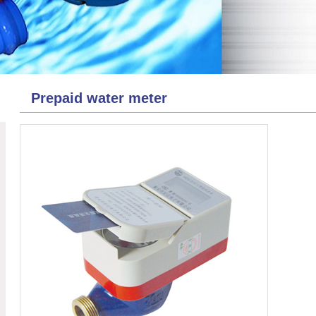
Prepaid water meter