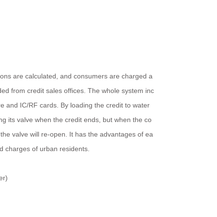
tions are calculated, and consumers are charged a
d from credit sales offices. The whole system inc
e and IC/RF cards. By loading the credit to water
ng its valve when the credit ends, but when the co
the valve will re-open. It has the advantages of ea
nd charges of urban residents.
er)