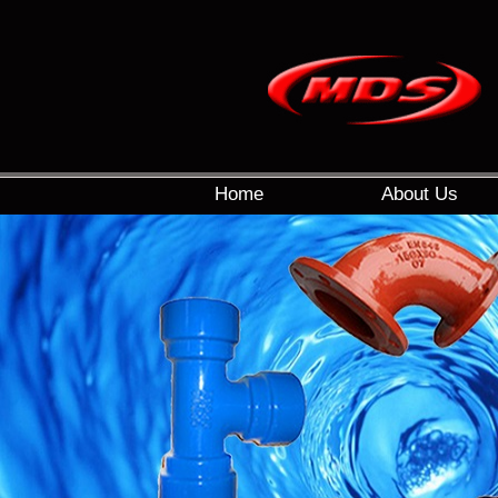
Home
About Us