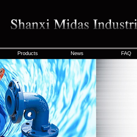
Products
News
FAQ