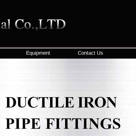
Equipment
Contact Us