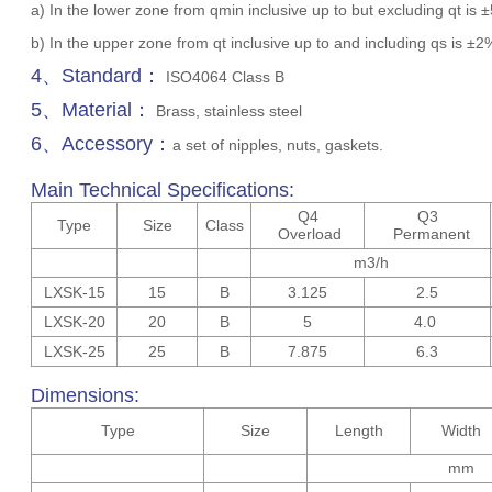
a) In the lower zone from qmin inclusive up to but excluding qt is 
b) In the upper zone from qt inclusive up to and including qs is ±
4、Standard：
ISO4064 Class B
5、Material：
Brass, stainless steel
6、Accessory：
a set of nipples, nuts, gaskets.
Main Technical Specifications:
Q4
Q3
Type
Size
Class
Overload
Permanent
m3/h
LXSK-15
15
B
3.125
2.5
LXSK-20
20
B
5
4.0
LXSK-25
25
B
7.875
6.3
Dimensions:
Type
Size
Length
Width
mm