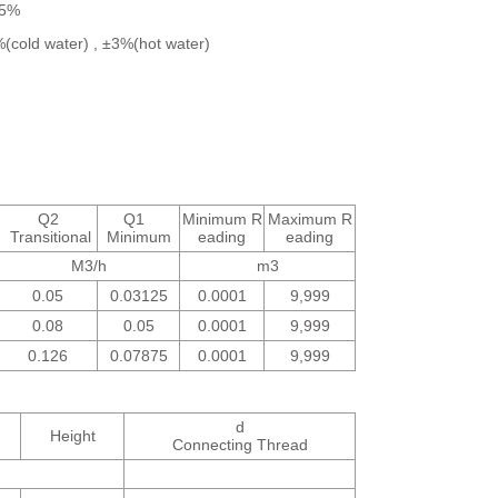
±5%
2%(cold water) , ±3%(hot water)
Q2
Q1
Minimum R
Maximum R
Transitional
Minimum
eading
eading
M3/h
m3
0.05
0.03125
0.0001
9,999
0.08
0.05
0.0001
9,999
0.126
0.07875
0.0001
9,999
d
Height
Connecting Thread