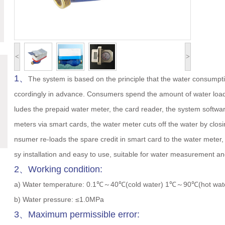
<
>
1、
The system is based on the principle that the water consump
ccordingly in advance. Consumers spend the amount of water loade
ludes the prepaid water meter, the card reader, the system softwar
meters via smart cards, the water meter cuts off the water by closi
nsumer re-loads the spare credit in smart card to the water meter, 
sy installation and easy to use, suitable for water measurement a
2、Working condition:
a) Water temperature: 0.1℃～40℃(cold water) 1℃～90℃(hot wat
b) Water pressure: ≤1.0MPa
3、Maximum permissible error: