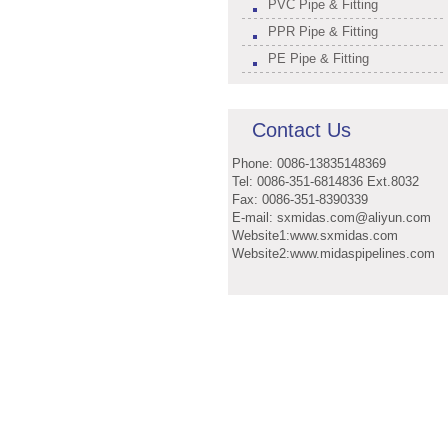
PVC Pipe & Fitting
PPR Pipe & Fitting
PE Pipe & Fitting
Contact Us
Phone: 0086-13835148369
Tel: 0086-351-6814836 Ext.8032
Fax: 0086-351-8390339
E-mail: sxmidas.com@aliyun.com
Website1:www.sxmidas.com
Website2:www.midaspipelines.com