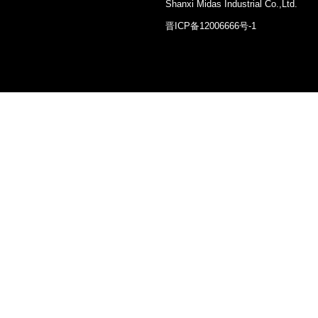
Shanxi Midas Industrial Co.,Ltd.
晋ICP备12006666号-1