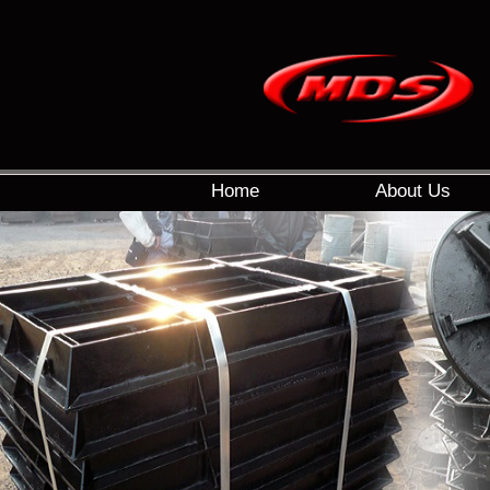
Home
About Us