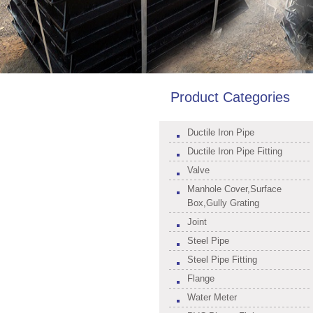
Product Categories
Ductile Iron Pipe
Ductile Iron Pipe Fitting
Valve
Manhole Cover,Surface
Box,Gully Grating
Joint
Steel Pipe
Steel Pipe Fitting
Flange
Water Meter