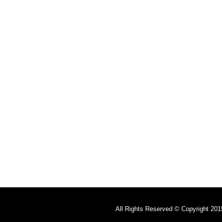
All Rights Reserved © Copyright 201