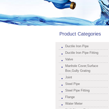
Product Categories
Ductile Iron Pipe
Ductile Iron Pipe Fitting
Valve
Manhole Cover,Surface
Box,Gully Grating
Joint
Steel Pipe
Steel Pipe Fitting
Flange
Water Meter