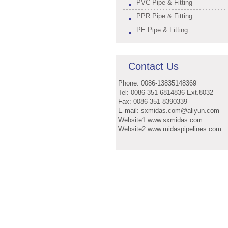
PVC Pipe & Fitting
PPR Pipe & Fitting
PE Pipe & Fitting
Contact Us
Phone: 0086-13835148369
Tel: 0086-351-6814836 Ext.8032
Fax: 0086-351-8390339
E-mail: sxmidas.com@aliyun.com
Website1:www.sxmidas.com
Website2:www.midaspipelines.com