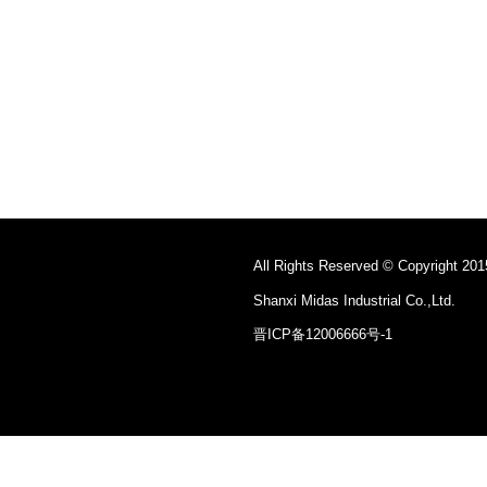
All Rights Reserved © Copyright 201
Shanxi Midas Industrial Co.,Ltd.
晋ICP备12006666号-1