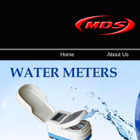
Home
About Us