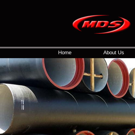
Home
About Us