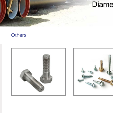
Others