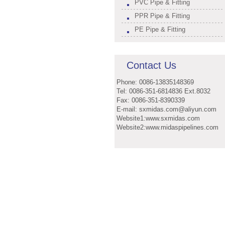
PVC Pipe & Fitting
PPR Pipe & Fitting
PE Pipe & Fitting
Contact Us
Phone: 0086-13835148369
Tel: 0086-351-6814836 Ext.8032
Fax: 0086-351-8390339
E-mail: sxmidas.com@aliyun.com
Website1:www.sxmidas.com
Website2:www.midaspipelines.com