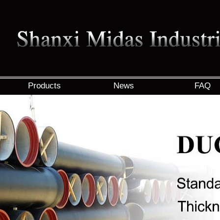
Products
News
FAQ