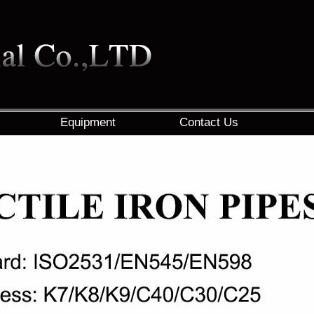
Equipment
Contact Us