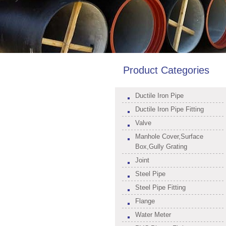
Product Categories
Ductile Iron Pipe
Ductile Iron Pipe Fitting
Valve
Manhole Cover,Surface
Box,Gully Grating
Joint
Steel Pipe
Steel Pipe Fitting
Flange
Water Meter