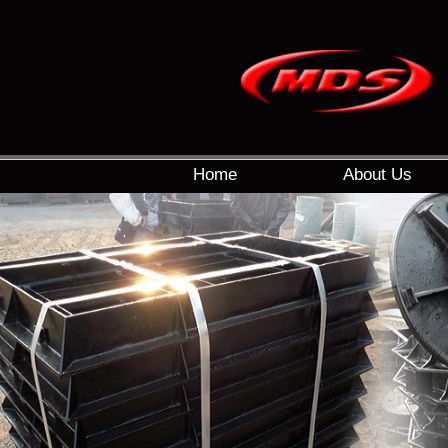
Home
About Us