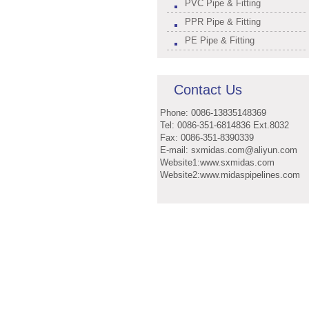
PVC Pipe & Fitting
PPR Pipe & Fitting
PE Pipe & Fitting
Contact Us
Phone: 0086-13835148369
Tel: 0086-351-6814836 Ext.8032
Fax: 0086-351-8390339
E-mail: sxmidas.com@aliyun.com
Website1:www.sxmidas.com
Website2:www.midaspipelines.com