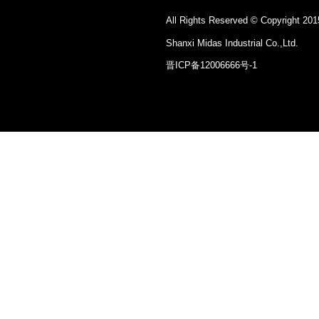
All Rights Reserved © Copyright 201
Shanxi Midas Industrial Co.,Ltd.
晋ICP备12006666号-1