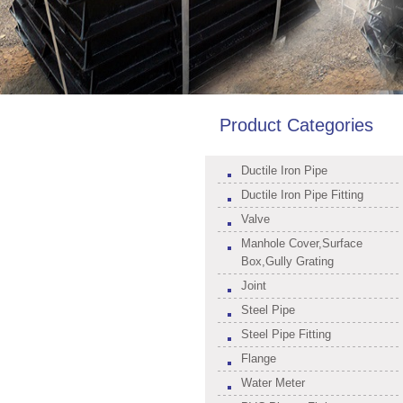
Product Categories
Ductile Iron Pipe
Ductile Iron Pipe Fitting
Valve
Manhole Cover,Surface
Box,Gully Grating
Joint
Steel Pipe
Steel Pipe Fitting
Flange
Water Meter