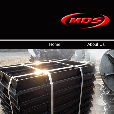
Home
About Us