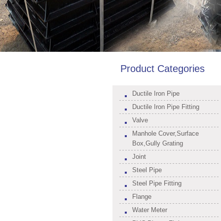
Product Categories
Ductile Iron Pipe
Ductile Iron Pipe Fitting
Valve
Manhole Cover,Surface
Box,Gully Grating
Joint
Steel Pipe
Steel Pipe Fitting
Flange
Water Meter