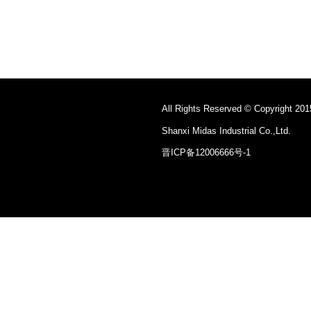
All Rights Reserved © Copyright 201
Shanxi Midas Industrial Co.,Ltd.
晋ICP备12006666号-1