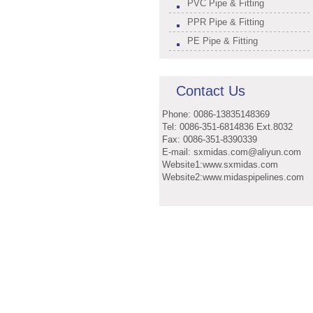
PVC Pipe & Fitting
PPR Pipe & Fitting
PE Pipe & Fitting
Contact Us
Phone: 0086-13835148369
Tel: 0086-351-6814836 Ext.8032
Fax: 0086-351-8390339
E-mail: sxmidas.com@aliyun.com
Website1:www.sxmidas.com
Website2:www.midaspipelines.com